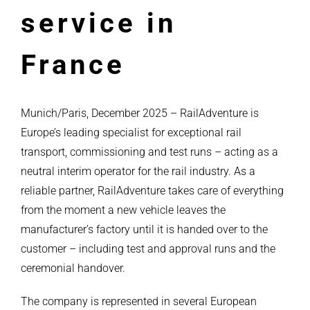
service in
France
Munich/Paris, December 2025 – RailAdventure is
Europe’s leading specialist for exceptional rail
transport, commissioning and test runs – acting as a
neutral interim operator for the rail industry. As a
reliable partner, RailAdventure takes care of everything
from the moment a new vehicle leaves the
manufacturer’s factory until it is handed over to the
customer – including test and approval runs and the
ceremonial handover.
The company is represented in several European