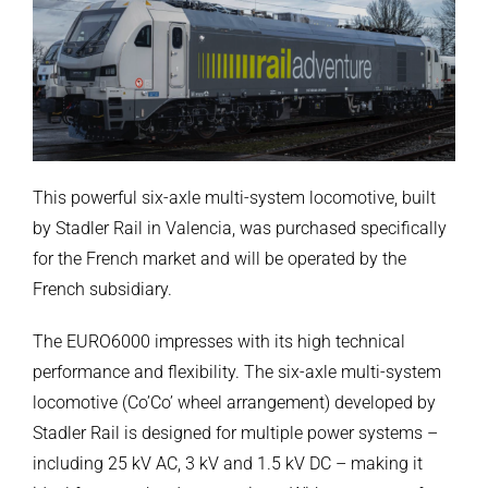
This powerful six-axle multi-system locomotive, built
by Stadler Rail in Valencia, was purchased specifically
for the French market and will be operated by the
French subsidiary.
The EURO6000 impresses with its high technical
performance and flexibility. The six-axle multi-system
locomotive (Co’Co’ wheel arrangement) developed by
Stadler Rail is designed for multiple power systems –
including 25 kV AC, 3 kV and 1.5 kV DC – making it