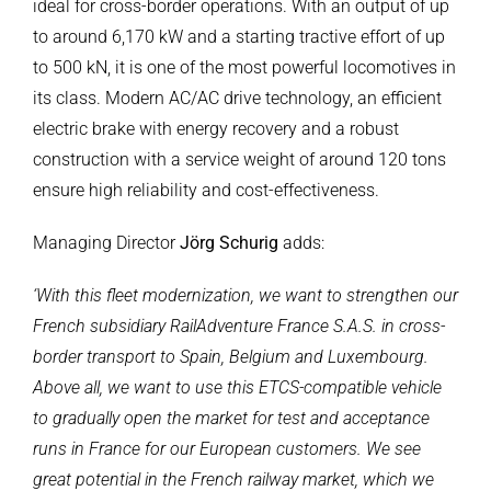
ideal for cross-border operations. With an output of up
to around 6,170 kW and a starting tractive effort of up
to 500 kN, it is one of the most powerful locomotives in
its class. Modern AC/AC drive technology, an efficient
electric brake with energy recovery and a robust
construction with a service weight of around 120 tons
ensure high reliability and cost-effectiveness.
Managing Director
Jörg Schurig
adds:
‘With this fleet modernization, we want to strengthen our
French subsidiary RailAdventure France S.A.S. in cross-
border transport to Spain, Belgium and Luxembourg.
Above all, we want to use this ETCS-compatible vehicle
to gradually open the market for test and acceptance
runs in France for our European customers. We see
great potential in the French railway market, which we