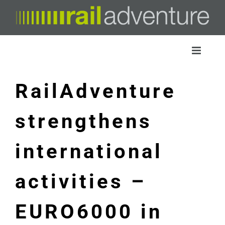
Skip
to
content
RailAdventure
strengthens
international
activities –
EURO6000 in