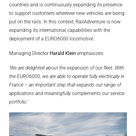
countries and is continuously expanding its presence
to support customers wherever new vehicles are being
put on the rails. In this context, RailAdventure is now
expanding its international capabilities with the
deployment of a EURO6000 locomotive.
Managing Director
Harald Klein
emphasizes:
‘We are delighted about the expansion of our fleet. With
the EURO6000, we are able to operate fully electrically in
France – an important step that expands our range of
applications and meaningfully complements our service
portfolio.’