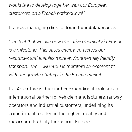
would like to develop together with our European
customers on a French national level.’
France’s managing director
Imad Bouddakhan
adds:
‘The fact that we can now also drive electrically in France
is a milestone. This saves energy, conserves our
resources and enables more environmentally friendly
transport. The EURO6000 is therefore an excellent fit
with our growth strategy in the French market.’
RailAdventure is thus further expanding its role as an
international partner for vehicle manufacturers, railway
operators and industrial customers, underlining its
commitment to offering the highest quality and
maximum flexibility throughout Europe.